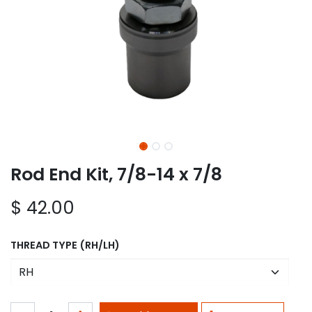
Rod End Kit, 7/8-14 x 7/8
$
42.00
THREAD TYPE (RH/LH)