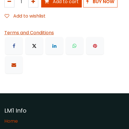
Add to cart
BUY NOW
Add to wishlist
Terms and Conditions
LM1 Info
Home