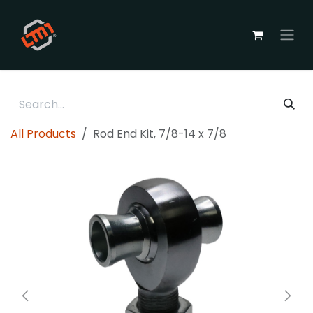
Skip to Content
All Products
Rod End Kit, 7/8-14 x 7/8