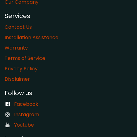
Our Company
Services
Contact Us
Installation Assistance
Warranty
​Terms of Service
Privacy Policy
Disclaimer
Follow us
Facebook
Instagram
Youtube