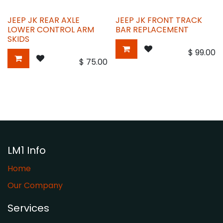
JEEP JK REAR AXLE
JEEP JK FRONT TRACK
LOWER CONTROL ARM
BAR REPLACEMENT
SKIDS
$
99.00
$
75.00
LM1 Info
Home
Our Company
Services