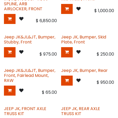
SPLINE, ARB
AIRLOCKER, FRONT
$
1,000.00
$
6,850.00
Jeep JK&JL&JT, Bumper,
Jeep JK, Bumper, Skid
Stubby, Front
Plate, Front
$
975.00
$
250.00
Jeep JK&JL&JT, Bumper,
Jeep JK, Bumper, Rear
Front, Fairlead Mount,
RAW
$
950.00
$
65.00
JEEP JK, FRONT AXLE
JEEP JK, REAR AXLE
TRUSS KIT
TRUSS KIT