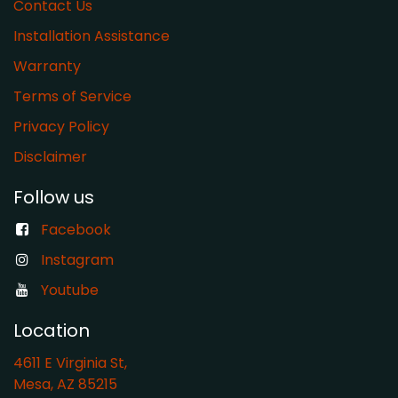
Contact Us
Installation Assistance
Warranty
​Terms of Service
Privacy Policy
Disclaimer
Follow us
Facebook
Instagram
Youtube
Location
4611 E Virginia St,
Mesa, AZ 85215