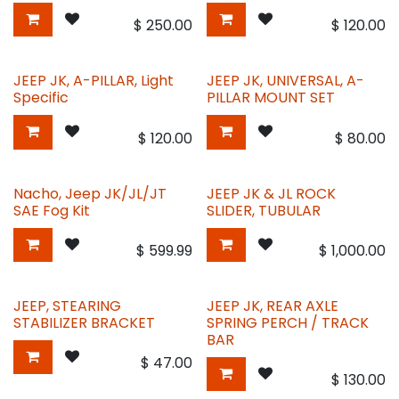
$
250.00
$
120.00
JEEP JK, A-PILLAR, Light
JEEP JK, UNIVERSAL, A-
Specific
PILLAR MOUNT SET
$
120.00
$
80.00
Nacho, Jeep JK/JL/JT
JEEP JK & JL ROCK
SAE Fog Kit
SLIDER, TUBULAR
$
599.99
$
1,000.00
JEEP, STEARING
JEEP JK, REAR AXLE
STABILIZER BRACKET
SPRING PERCH / TRACK
BAR
$
47.00
$
130.00