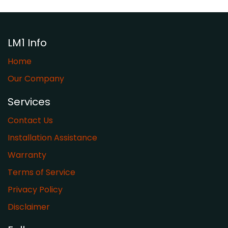
LM1 Info
Home
Our Company
Services
Contact Us
Installation Assistance
Warranty
​Terms of Service
Privacy Policy
Disclaimer