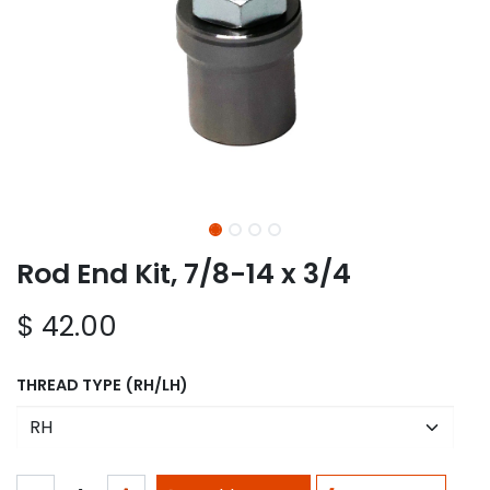
Rod End Kit, 7/8-14 x 3/4
$
42.00
THREAD TYPE (RH/LH)