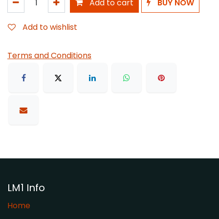
Add to cart
BUY NOW
Add to wishlist
Terms and Conditions
LM1 Info
Home