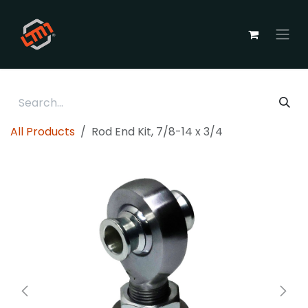
Skip to Content
All Products
Rod End Kit, 7/8-14 x 3/4