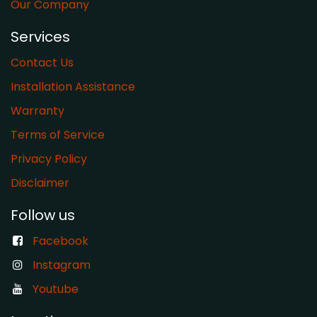
Our Company
Services
Contact Us
Installation Assistance
Warranty
​Terms of Service
Privacy Policy
Disclaimer
Follow us
Facebook
Instagram
Youtube