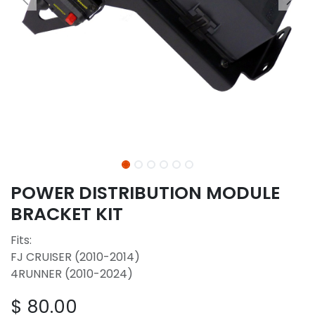
POWER DISTRIBUTION MODULE
BRACKET KIT
Fits:
FJ CRUISER (2010-2014)
4RUNNER (2010-2024)
$
80.00