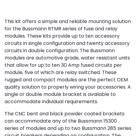
This kit offers a simple and reliable mounting solution
for the Bussmann RTMR series of fuse and relay
modules. These kits provide up to ten accessory
circuits in single configuration and twenty accessory
circuits in double configuration. The Bussmann
modules are automotive grade, water resistant units
that allow for up to ten 30 Amp fused circuits per
module, five of which are relay switched. These
rugged and compact modules are the perfect OEM
quality solution to properly wiring your accessories. A
single or double module bracket is available to
accommodate individual requirements.
The CNC bent and black powder coated brackets
can accommodate any of the Bussmann 15300
series of modules and up to two Bussmann 285 series
circuit breakers depending on configuration. The