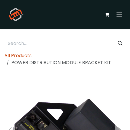
Skip to Content
All Products
POWER DISTRIBUTION MODULE BRACKET KIT