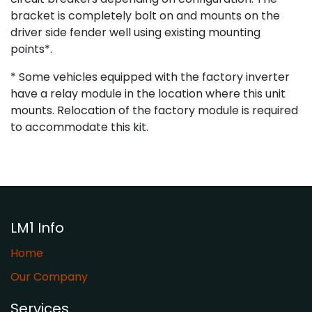
bracket is completely bolt on and mounts on the
driver side fender well using existing mounting
points*.
* Some vehicles equipped with the factory inverter
have a relay module in the location where this unit
mounts. Relocation of the factory module is required
to accommodate this kit.
LM1 Info
Home
Our Company
Services