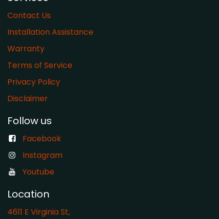
Contact Us
Installation Assistance
Warranty
​Terms of Service
Privacy Policy
Disclaimer
Follow us
Facebook
Instagram
Youtube
Location
4611 E Virginia St,