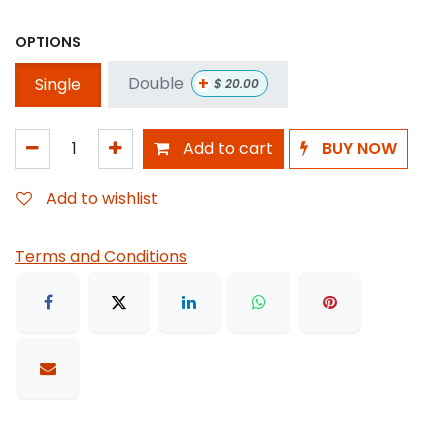
OPTIONS
+
Double
Single
$
20.00
Add to cart
BUY NOW
Add to wishlist
Terms and Conditions