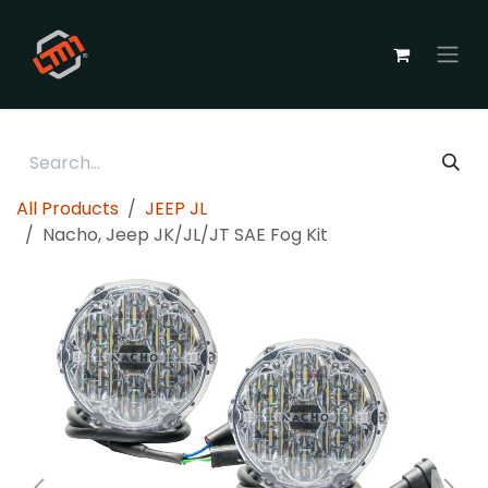
Skip to Content
All Products
JEEP JL
Nacho, Jeep JK/JL/JT SAE Fog Kit