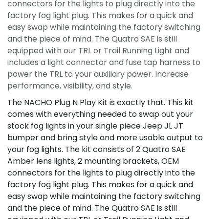
connectors for the lights to plug directly into the
factory fog light plug. This makes for a quick and
easy swap while maintaining the factory switching
and the piece of mind. The Quatro SAE is still
equipped with our TRL or Trail Running Light and
includes a light connector and fuse tap harness to
power the TRL to your auxiliary power. Increase
performance, visibility, and style.
The NACHO Plug N Play Kit is exactly that. This kit
comes with everything needed to swap out your
stock fog lights in your single piece Jeep JL JT
bumper and bring style and more usable output to
your fog lights. The kit consists of 2 Quatro SAE
Amber lens lights, 2 mounting brackets, OEM
connectors for the lights to plug directly into the
factory fog light plug. This makes for a quick and
easy swap while maintaining the factory switching
and the piece of mind. The Quatro SAE is still