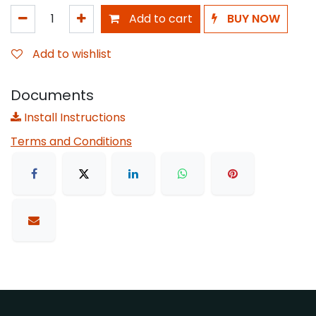
Add to cart
BUY NOW
Add to wishlist
Documents
Install Instructions
Terms and Conditions