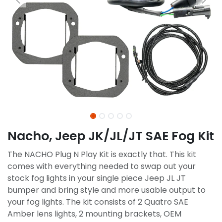
Nacho, Jeep JK/JL/JT SAE Fog Kit
The NACHO Plug N Play Kit is exactly that. This kit
comes with everything needed to swap out your
stock fog lights in your single piece Jeep JL JT
bumper and bring style and more usable output to
your fog lights. The kit consists of 2 Quatro SAE
Amber lens lights, 2 mounting brackets, OEM