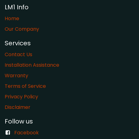
LM1 Info
Home
Our Company
Services
Contact Us
Installation Assistance
Warranty
​Terms of Service
Privacy Policy
Disclaimer
Follow us
Facebook