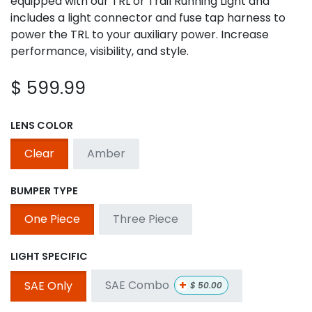
equipped with our TRL or Trail Running Light and
includes a light connector and fuse tap harness to
power the TRL to your auxiliary power. Increase
performance, visibility, and style.
$
599.99
LENS COLOR
Clear
Amber
BUMPER TYPE
One Piece
Three Piece
LIGHT SPECIFIC
+
SAE Combo
SAE Only
$
50.00