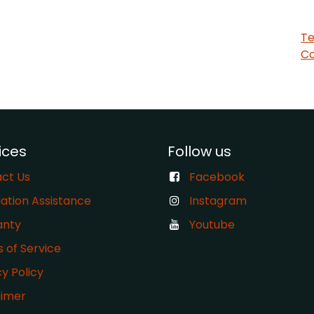
Te
Co
ices
Follow us
ct Us
Facebook
lation Assistance
Instagram
anty
Youtube
s of Service
cy Policy
aimer