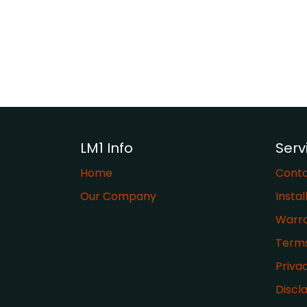
LM1 Info
Serv
Home
Conta
Our Company
Instal
Warr
​Term
Priva
Discl