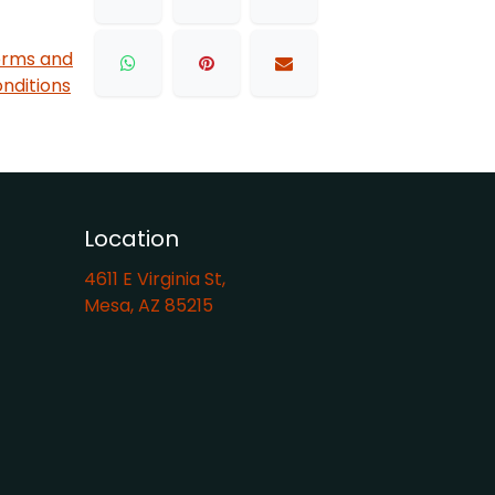
rms and
nditions
Location
4611 E Virginia St,
Mesa, AZ 85215