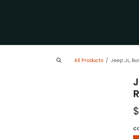
cle
Category
Contact us
Our Company
All Products
Jeep JL, B
J
R
C