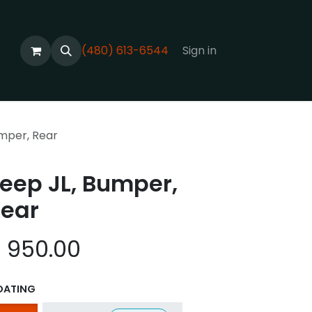
(480) 613-6544
Sign in
umper, Rear
eep JL, Bumper,
ear
$
950.00
OATING