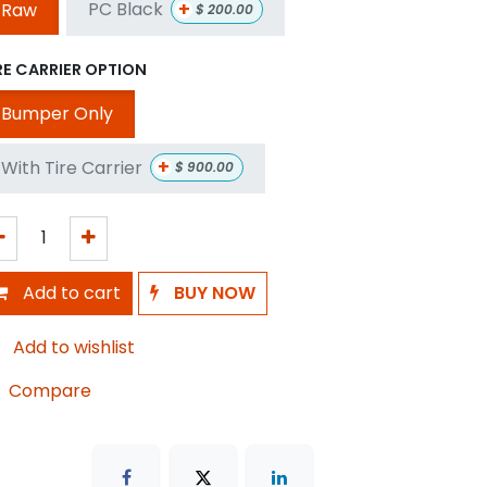
+
PC Black
Raw
$
200.00
RE CARRIER OPTION
Bumper Only
+
With Tire Carrier
$
900.00
Add to cart
BUY NOW
Add to wishlist
Compare